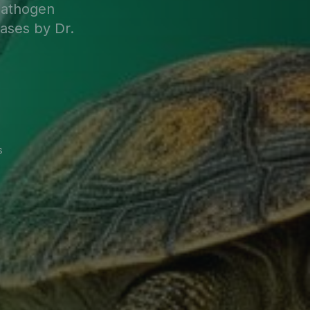
pathogen
cases by Dr.
s