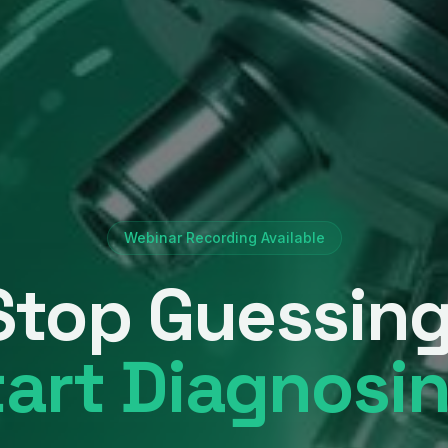
Webinar Recording Available
Stop Guessing
tart Diagnosin