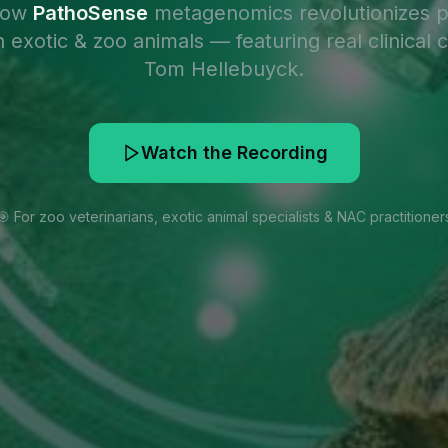
how
PathoSense
metagenomics revolutionizes 
n exotic & zoo animals — featuring real clinical 
Tom Hellebuyck.
Watch the Recording
🎯 For zoo veterinarians, exotic animal specialists & NAC practitioner