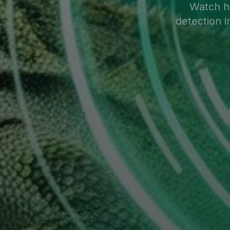
Watch 
detection i